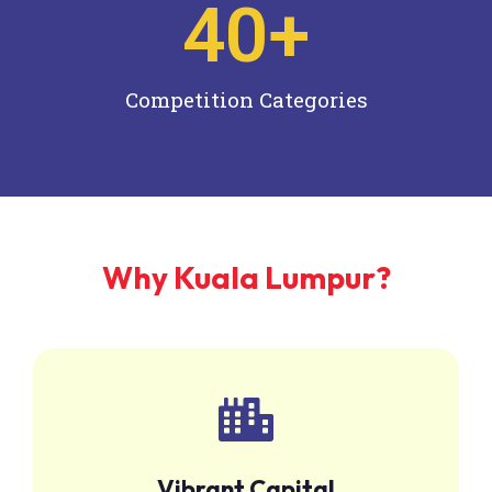
40
+
Competition Categories
Why Kuala Lumpur?
Vibrant Capital