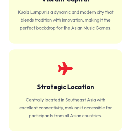
Kuala Lumpur is a dynamic and modern city that
blends tradition with innovation, making it the
perfect backdrop for the Asian Music Games.
Strategic Location
Centrally located in Southeast Asia with
excellent connectivity, making it accessible for
participants from all Asian countries.