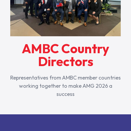
AMBC Country
Directors
Representatives from AMBC member countries
working together to make AMG 2026 a
success