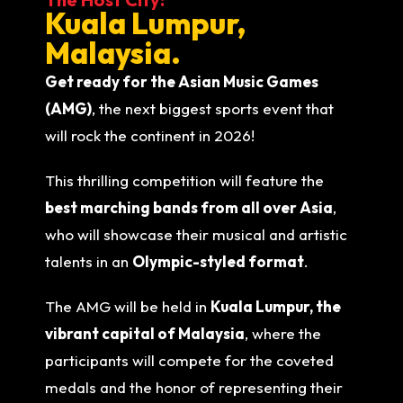
Kuala Lumpur,
Malaysia.
Get ready for the Asian Music Games
(AMG)
, the next biggest sports event that
will rock the continent in 2026!
This thrilling competition will feature the
best marching bands from all over Asia
,
who will showcase their musical and artistic
talents in an
Olympic-styled format
.
The AMG will be held in
Kuala Lumpur, the
vibrant capital of Malaysia
, where the
participants will compete for the coveted
medals and the honor of representing their