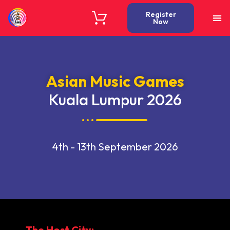
Register
Now
Asian Music Games
Kuala Lumpur 2026
4th - 13th September 2026
The Host City: