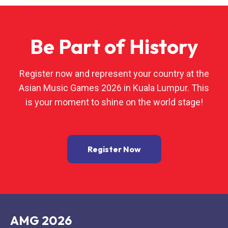
Be Part of History
Register now and represent your country at the
Asian Music Games 2026 in Kuala Lumpur. This
is your moment to shine on the world stage!
Register Now
AMG 2026