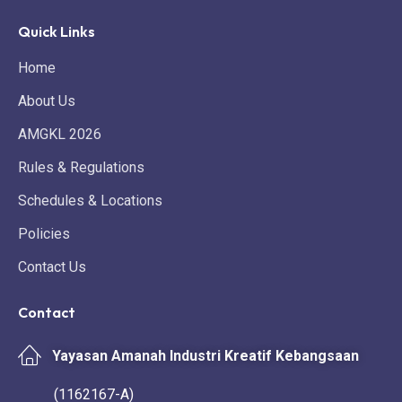
Quick Links
Home
About Us
AMGKL 2026
Rules & Regulations
Schedules & Locations
Policies
Contact Us
Contact
Yayasan Amanah Industri Kreatif Kebangsaan
(1162167-A)