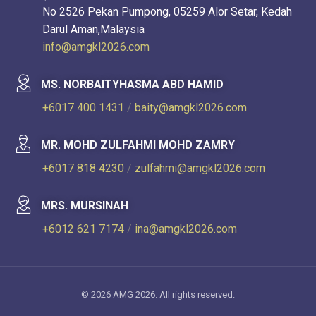
No 2526 Pekan Pumpong, 05259 Alor Setar, Kedah
Darul Aman,Malaysia
info@amgkl2026.com
MS. NORBAITYHASMA ABD HAMID
+6017 400 1431
/
baity@amgkl2026.com
MR. MOHD ZULFAHMI MOHD ZAMRY
+6017 818 4230
/
zulfahmi@amgkl2026.com
MRS. MURSINAH
+6012 621 7174
/
ina@amgkl2026.com
© 2026 AMG 2026. All rights reserved.