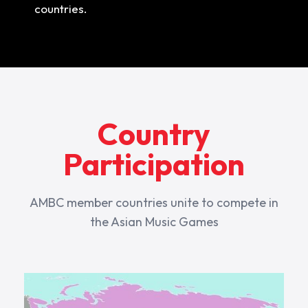
countries.
Country
Participation
AMBC member countries unite to compete in
the Asian Music Games