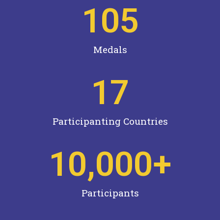
105
Medals
17
Participanting Countries
10,000
+
Participants