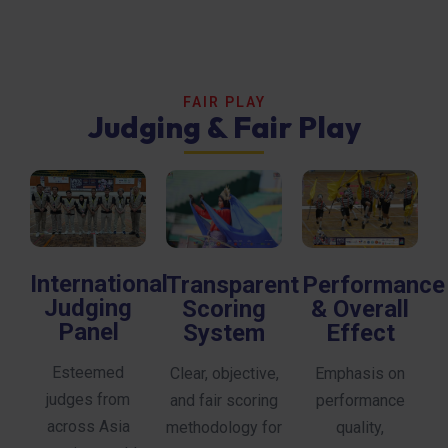
FAIR PLAY
Judging & Fair Play
International
Transparent
Performance
Judging
Scoring
& Overall
Panel
System
Effect
Esteemed
Clear, objective,
Emphasis on
judges from
and fair scoring
performance
across Asia
methodology for
quality,