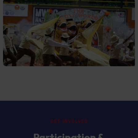
GET INVOLVED
Participation &