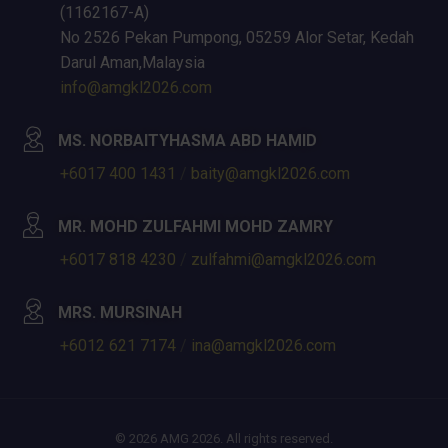
(1162167-A)
No 2526 Pekan Pumpong, 05259 Alor Setar, Kedah
Darul Aman,Malaysia
info@amgkl2026.com
MS. NORBAITYHASMA ABD HAMID
+6017 400 1431
/
baity@amgkl2026.com
MR. MOHD ZULFAHMI MOHD ZAMRY
+6017 818 4230
/
zulfahmi@amgkl2026.com
MRS. MURSINAH
+6012 621 7174
/
ina@amgkl2026.com
© 2026 AMG 2026. All rights reserved.