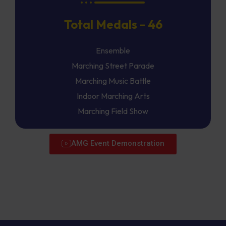
Total Medals - 46
Ensemble
Marching Street Parade
Marching Music Battle
Indoor Marching Arts
Marching Field Show
AMG Event Demonstration