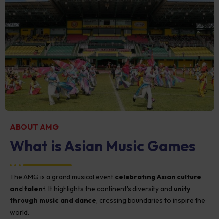
ABOUT AMG
What is Asian Music Games​
The AMG is a grand musical event
celebrating Asian culture
and talent
. It highlights the continent's diversity and
unity
through music and dance
, crossing boundaries to inspire the
world.