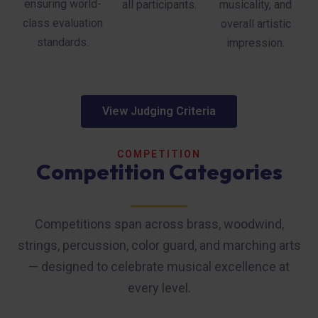
ensuring world-
all participants.
musicality, and
class evaluation
overall artistic
standards.
impression.
View Judging Criteria
COMPETITION
Competition Categories
Competitions span across brass, woodwind,
strings, percussion, color guard, and marching arts
— designed to celebrate musical excellence at
every level.