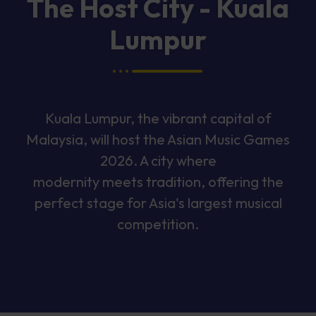
The Host City - Kuala
Lumpur
Kuala Lumpur, the vibrant capital of
Malaysia, will host the Asian Music Games
2026. A city where
modernity meets tradition, offering the
perfect stage for Asia's largest musical
competition.