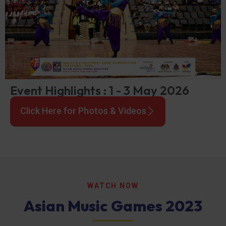
Event Highlights : 1 - 3 May 2026
Click Here for Photos & Videos
WATCH NOW
Asian Music Games 2023