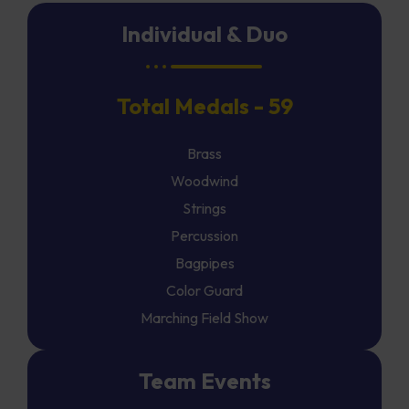
Individual & Duo
Total Medals - 59
Brass
Woodwind
Strings
Percussion
Bagpipes
Color Guard
Marching Field Show
Team Events