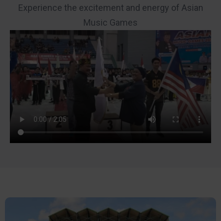
Experience the excitement and energy of Asian
Music Games