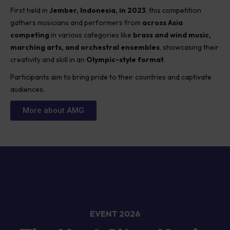
First held in
Jember, Indonesia, in 2023
, this competition
gathers musicians and performers from
across Asia
competing
in various categories like
brass and wind music,
marching arts, and orchestral ensembles
, showcasing their
creativity and skill in an
Olympic-style format
.
Participants aim to bring pride to their countries and captivate
audiences.
More about AMG
EVENT 2026