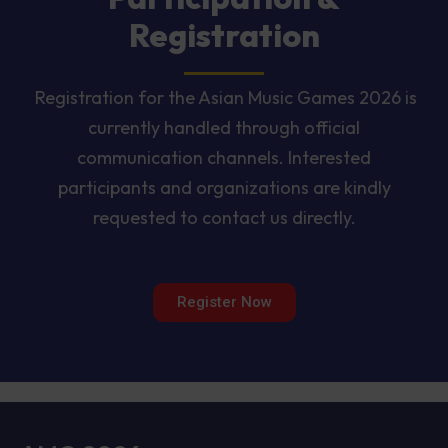
Registration
Registration for the Asian Music Games 2026 is
currently handled through official
communication channels. Interested
participants and organizations are kindly
requested to contact us directly.
Register Now