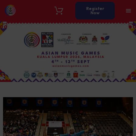
Register
Now