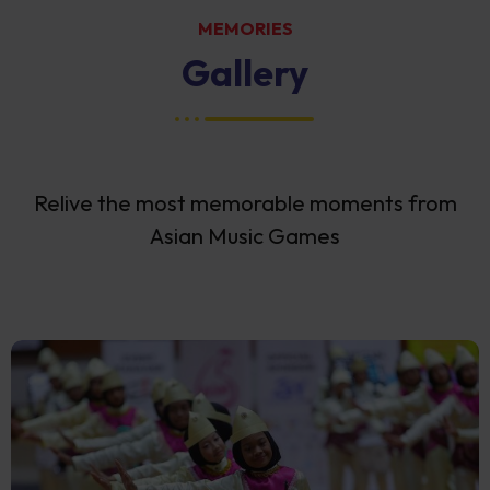
MEMORIES
Gallery
Relive the most memorable moments from
Asian Music Games