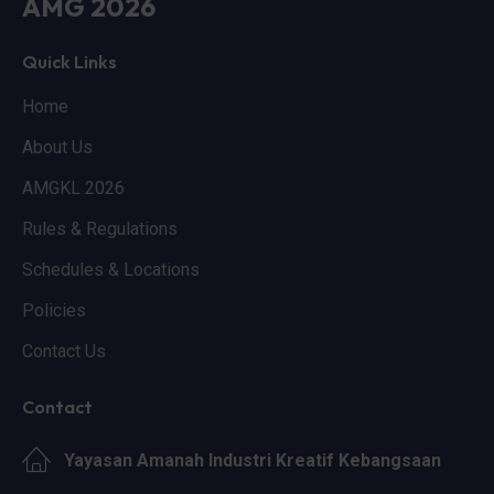
AMG 2026
Quick Links
Home
About Us
AMGKL 2026
Rules & Regulations
Schedules & Locations
Policies
Contact Us
Contact
Yayasan Amanah Industri Kreatif Kebangsaan